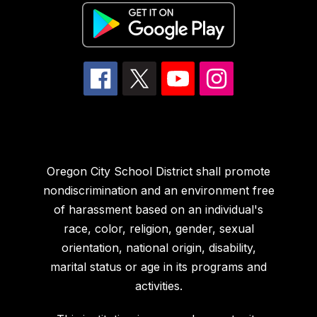
Oregon City School District shall promote
nondiscrimination and an environment free
of harassment based on an individual's
race, color, religion, gender, sexual
orientation, national origin, disability,
marital status or age in its programs and
activities.