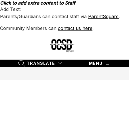
Skip
Click to add extra content to Staff
to
Add Text:
content
Parents/Guardians can contact staff via
ParentSquare
.
Community Members can
contact us here
.
Oregon
City
School
TRANSLATE
MENU
SEARCH SITE
District
62
-