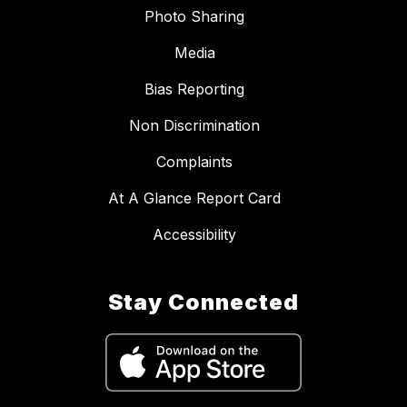
Photo Sharing
Media
Bias Reporting
Non Discrimination
Complaints
At A Glance Report Card
Accessibility
Stay Connected