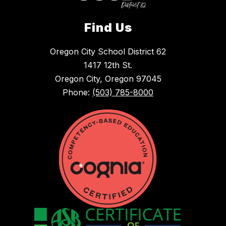
Find Us
Oregon City School District 62
1417 12th St.
Oregon City, Oregon 97045
Phone:
(503) 785-8000