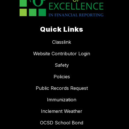
Quick Links
Classlink
Website Contributor Login
Safety
Policies
Public Records Request
Immunization
Inclement Weather
OCSD School Bond